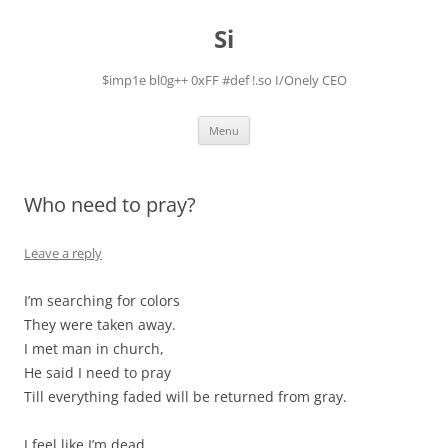
Skip
to
Si
content
$imp1e bl0g++ 0xFF #def !.so I/Onely CEO
Menu
Who need to pray?
Leave a reply
I’m searching for colors
They were taken away.
I met man in church,
He said I need to pray
Till everything faded will be returned from gray.
I feel like I’m dead.