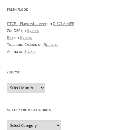
FRESH FLOOD
ПТСР | Elagu whatever
on
DISCLAIMER
ZonD80
on
6 years
Бит
on
6 years
Товарищ Славик
on
Драсьте
Anima
on
Sticker
/DEV/ST
/dev/st
SELECT * FROM CATEGORIES
SELECT
*