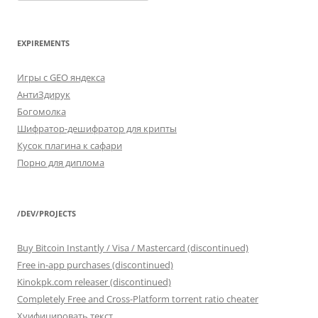
FROM
categories
EXPIREMENTS
Игры с GEO яндекса
АнтиЗдирук
Богомолка
Шифратор-дешифратор для крипты
Кусок плагина к сафари
Порно для диплома
/DEV/PROJECTS
Buy Bitcoin Instantly / Visa / Mastercard (discontinued)
Free in-app purchases (discontinued)
Kinokpk.com releaser (discontinued)
Completely Free and Cross-Platform torrent ratio cheater
Хуифицировать текст