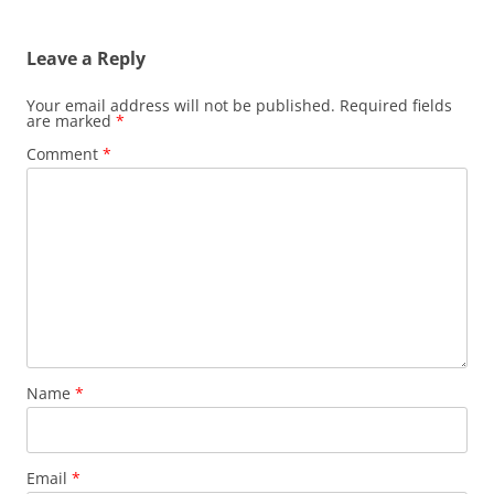
Leave a Reply
Your email address will not be published.
Required fields
are marked
*
Comment
*
Name
*
Email
*