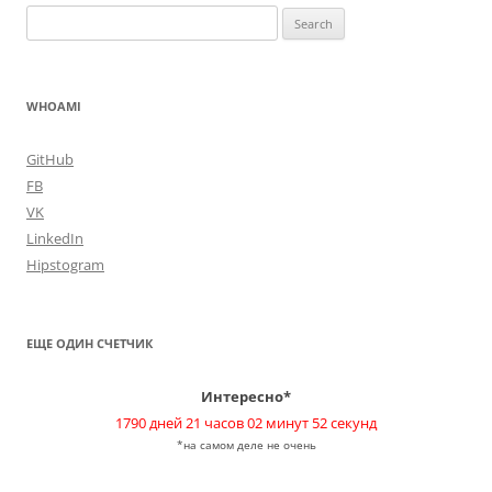
Search
for:
WHOAMI
GitHub
FB
VK
LinkedIn
Hipstogram
ЕЩЕ ОДИН СЧЕТЧИК
Интересно*
1790 дней 21 часов 02 минут 52 секунд
*на самом деле не очень