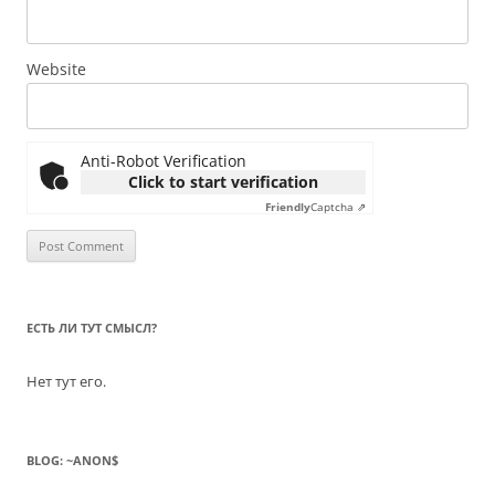
Website
Anti-Robot Verification
Click to start verification
Friendly
Captcha ⇗
ЕСТЬ ЛИ ТУТ СМЫСЛ?
Нет тут его.
BLOG: ~ANON$