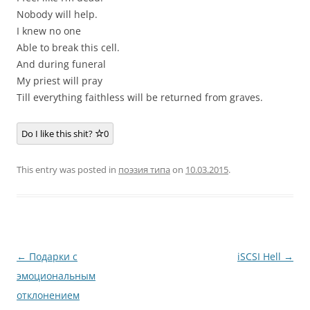
Nobody will help.
I knew no one
Able to break this cell.
And during funeral
My priest will pray
Till everything faithless will be returned from graves.
Do I like this shit?
0
This entry was posted in
поэзия типа
on
10.03.2015
.
Post
←
Подарки с
iSCSI Hell
→
navigation
эмоциональным
отклонением