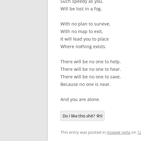
Such speedy as you,
Will be lost in a fog.
With no plan to survive,
With no map to exit,
It will lead you to place
Where nothing exists.
There will be no one to help.
There will be no one to hear.
There will be no one to save,
Because no one is near.
And you are alone.
Do I like this shit?
0
This entry was posted in
поэзия типа
on
1