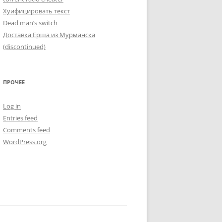
Хуифицировать текст
Dead man’s switch
Доставка Ерша из Мурманска
(discontinued)
ПРОЧЕЕ
Log in
Entries feed
Comments feed
WordPress.org