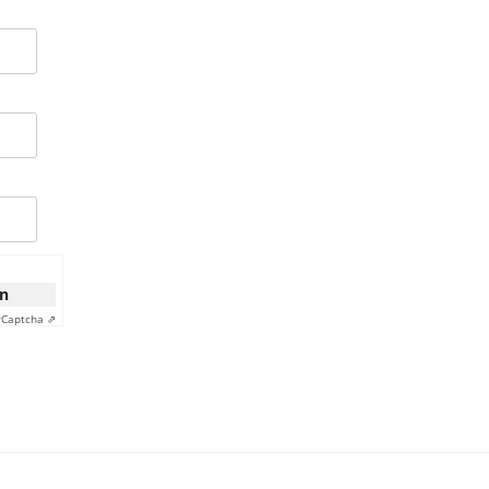
on
y
Captcha ⇗