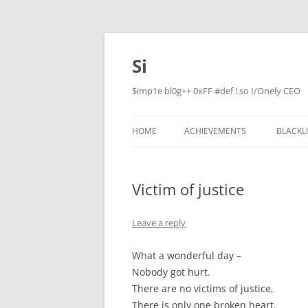
Skip
to
content
Si
$imp1e bl0g++ 0xFF #def !.so I/Onely CEO
HOME
ACHIEVEMENTS
BLACKL
Victim of justice
Leave a reply
What a wonderful day –
Nobody got hurt.
There are no victims of justice,
There is only one broken heart.