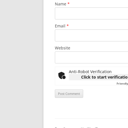
Name
*
Email
*
Website
Anti-Robot Verification
Click to start verificati
Friendl