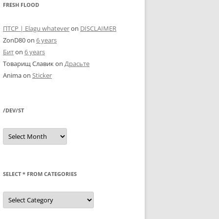
FRESH FLOOD
ПТСР | Elagu whatever
on
DISCLAIMER
ZonD80
on
6 years
Бит
on
6 years
Товарищ Славик
on
Драсьте
Anima
on
Sticker
/DEV/ST
/dev/st
SELECT * FROM CATEGORIES
SELECT
*
FROM
categories