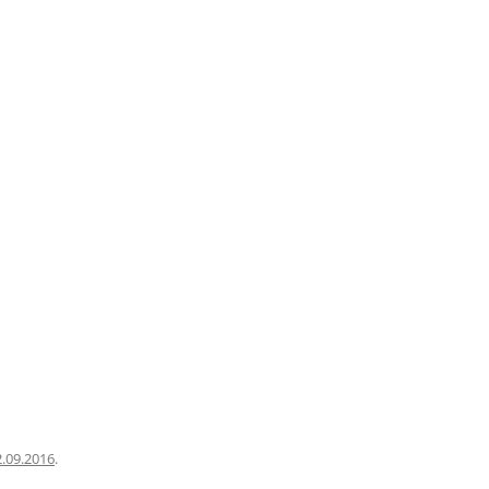
2.09.2016
.