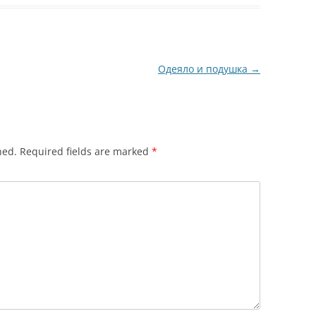
Одеяло и подушка
→
hed.
Required fields are marked
*