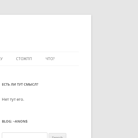
У
СТОЖПП
ЧТО?
ЕСТЬ ЛИ ТУТ СМЫСЛ?
Нет тут его.
BLOG: ~ANON$
Search