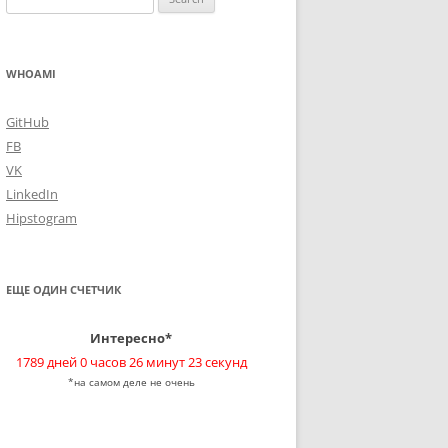
for:
WHOAMI
GitHub
FB
VK
LinkedIn
Hipstogram
ЕЩЕ ОДИН СЧЕТЧИК
Интересно*
1789 дней 0 часов 26 минут 23 секунд
*на самом деле не очень