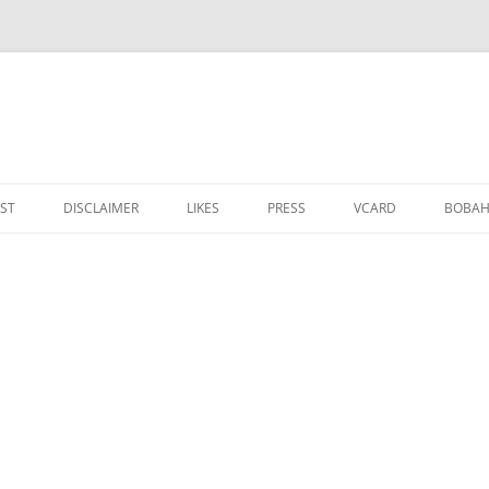
IST
DISCLAIMER
LIKES
PRESS
VCARD
ВОВАН