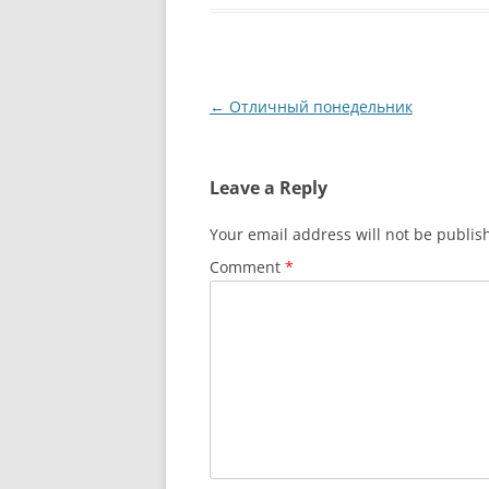
Post
←
Отличный понедельник
navigation
Leave a Reply
Your email address will not be publis
Comment
*