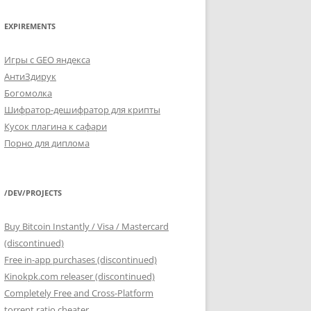
EXPIREMENTS
Игры с GEO яндекса
АнтиЗдирук
Богомолка
Шифратор-дешифратор для крипты
Кусок плагина к сафари
Порно для диплома
/DEV/PROJECTS
Buy Bitcoin Instantly / Visa / Mastercard
(discontinued)
Free in-app purchases (discontinued)
Kinokpk.com releaser (discontinued)
Completely Free and Cross-Platform
torrent ratio cheater