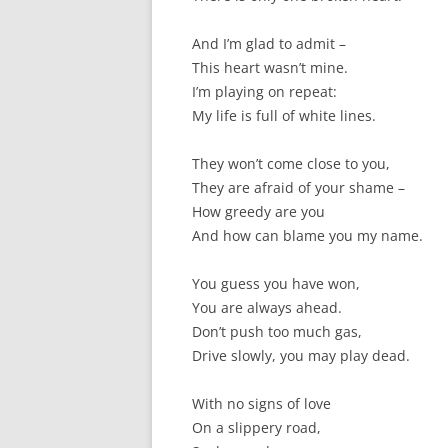
And I’m glad to admit –
This heart wasn’t mine.
I’m playing on repeat:
My life is full of white lines.
They won’t come close to you,
They are afraid of your shame –
How greedy are you
And how can blame you my name.
You guess you have won,
You are always ahead.
Don’t push too much gas,
Drive slowly, you may play dead.
With no signs of love
On a slippery road,