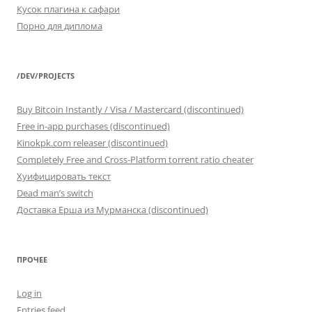
Кусок плагина к сафари
Порно для диплома
/DEV/PROJECTS
Buy Bitcoin Instantly / Visa / Mastercard (discontinued)
Free in-app purchases (discontinued)
Kinokpk.com releaser (discontinued)
Completely Free and Cross-Platform torrent ratio cheater
Хуифицировать текст
Dead man’s switch
Доставка Ерша из Мурманска (discontinued)
ПРОЧЕЕ
Log in
Entries feed