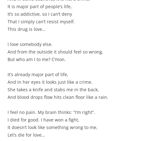
It is major part of people’s life,
It’s so addictive, so I can’t deny
That I simply can’t resist myself.
This drug is love…
I love somebody else.
And from the outside it should feel so wrong,
But who am I to me? C’mon.
It’s already major part of life,
And in her eyes it looks just like a crime.
She takes a knife and stabs me in the back,
And blood drops flow hits clean floor like a rain.
I feel no pain. My brain thinks: “I’m right”.
I died for good. I have won a fight,
It doesn’t look like something wrong to me,
Let’s die for love…