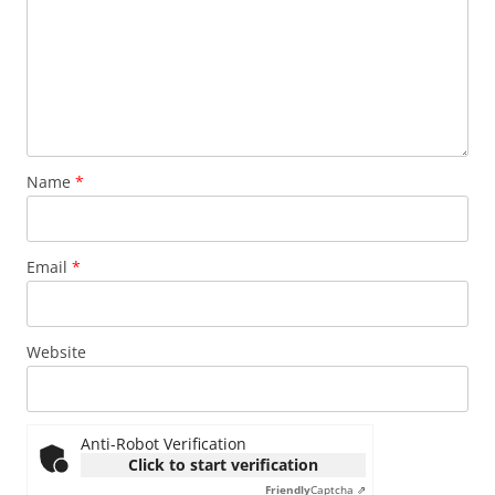
Name
*
Email
*
Website
Anti-Robot Verification
Click to start verification
Friendly
Captcha ⇗