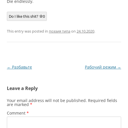
Die endlessly.
Do I like this shit?
0
This entry was posted in
поэзия типа
on
24.10.2020
.
Post
←
Разбавьте
Рабочий режим
→
navigation
Leave a Reply
Your email address will not be published.
Required fields
are marked
*
Comment
*