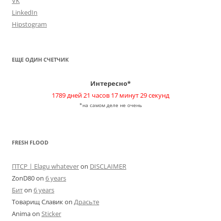
VK
LinkedIn
Hipstogram
ЕЩЕ ОДИН СЧЕТЧИК
Интересно*
1789 дней 21 часов 17 минут 29 секунд
*на самом деле не очень
FRESH FLOOD
ПТСР | Elagu whatever
on
DISCLAIMER
ZonD80
on
6 years
Бит
on
6 years
Товарищ Славик
on
Драсьте
Anima
on
Sticker