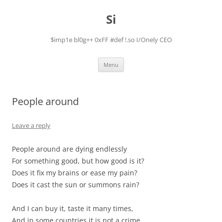
Skip
to
Si
content
$imp1e bl0g++ 0xFF #def !.so I/Onely CEO
Menu
People around
Leave a reply
People around are dying endlessly
For something good, but how good is it?
Does it fix my brains or ease my pain?
Does it cast the sun or summons rain?
And I can buy it, taste it many times,
And in some countries it is not a crime.