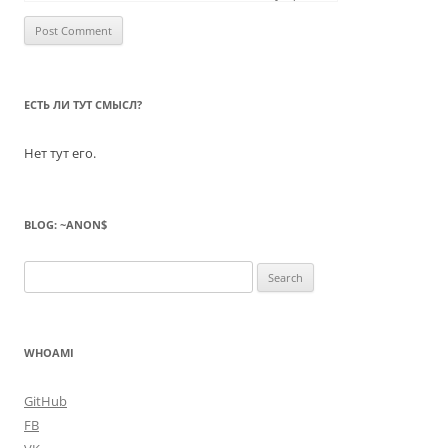
ЕСТЬ ЛИ ТУТ СМЫСЛ?
Нет тут его.
BLOG: ~ANON$
Search
for:
WHOAMI
GitHub
FB