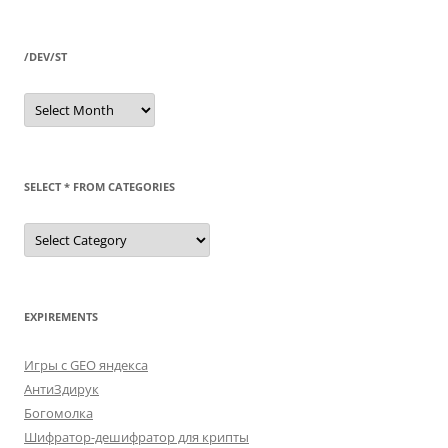
/DEV/ST
/dev/st
SELECT * FROM CATEGORIES
SELECT
*
FROM
categories
EXPIREMENTS
Игры с GEO яндекса
АнтиЗдирук
Богомолка
Шифратор-дешифратор для крипты