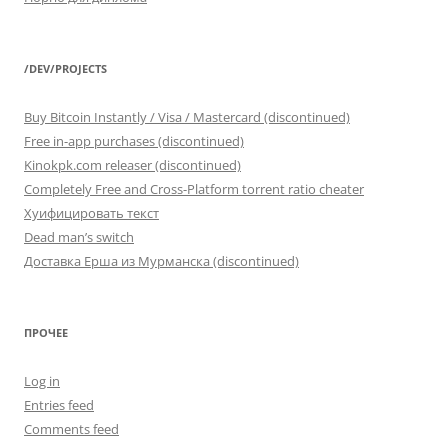
/DEV/PROJECTS
Buy Bitcoin Instantly / Visa / Mastercard (discontinued)
Free in-app purchases (discontinued)
Kinokpk.com releaser (discontinued)
Completely Free and Cross-Platform torrent ratio cheater
Хуифицировать текст
Dead man’s switch
Доставка Ерша из Мурманска (discontinued)
ПРОЧЕЕ
Log in
Entries feed
Comments feed