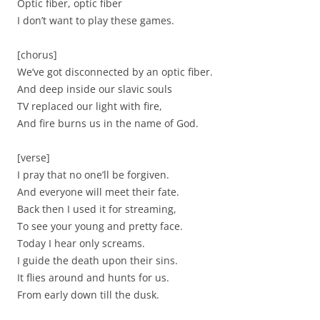
Optic fiber, optic fiber
I don’t want to play these games.
[chorus]
We’ve got disconnected by an optic fiber.
And deep inside our slavic souls
TV replaced our light with fire,
And fire burns us in the name of God.
[verse]
I pray that no one’ll be forgiven.
And everyone will meet their fate.
Back then I used it for streaming,
To see your young and pretty face.
Today I hear only screams.
I guide the death upon their sins.
It flies around and hunts for us.
From early down till the dusk.