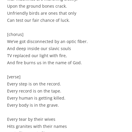
Upon the ground bones crack.
Unfriendly birds are ones that only
Can test our fair chance of luck.
[chorus]
We’ve got disconnected by an optic fiber.
And deep inside our slavic souls
TV replaced our light with fire,
And fire burns us in the name of God.
[verse]
Every step is on the record.
Every record is on the tape.
Every human is getting killed.
Every body is in the grave.
Every tear by their wives
Hits granites with their names