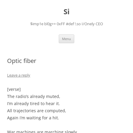
Skip
to
Si
content
$imp1e bl0g++ 0xFF #def !.so I/Onely CEO
Menu
Optic fiber
Leave a reply
[verse]
The radio’s already muted,
I’m already tired to hear it.
All trajectories are computed,
Again i’m waiting for a hit.
War machines are marching slowly,