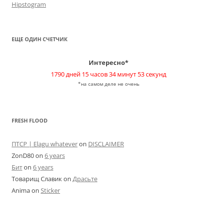
Hipstogram
ЕЩЕ ОДИН СЧЕТЧИК
Интересно*
1790 дней 15 часов 34 минут 53 секунд
*на самом деле не очень
FRESH FLOOD
ПТСР | Elagu whatever
on
DISCLAIMER
ZonD80
on
6 years
Бит
on
6 years
Товарищ Славик
on
Драсьте
Anima
on
Sticker