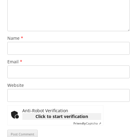
Name
*
Email
*
Website
Anti-Robot Verification
Click to start verification
Friendly
Captcha ⇗