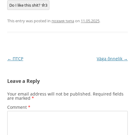
Do I like this shit?
3
This entry was posted in
поэзия типа
on
11.05.2025
.
Post
←
ПТСР
Väga õnnelik
→
navigation
Leave a Reply
Your email address will not be published.
Required fields
are marked
*
Comment
*