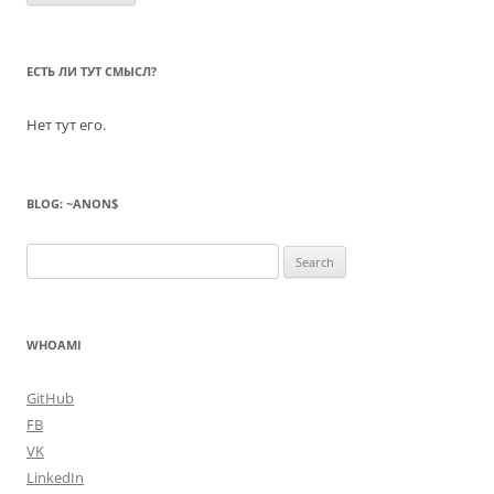
ЕСТЬ ЛИ ТУТ СМЫСЛ?
Нет тут его.
BLOG: ~ANON$
Search
for:
WHOAMI
GitHub
FB
VK
LinkedIn