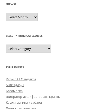
/DEV/ST
/dev/st
SELECT * FROM CATEGORIES
SELECT
*
FROM
categories
EXPIREMENTS
Игры с GEO яндекса
АнтиЗдирук
Богомолка
Шифратор-дешифратор для крипты
Кусок плагина к сафари
Порно для диплома