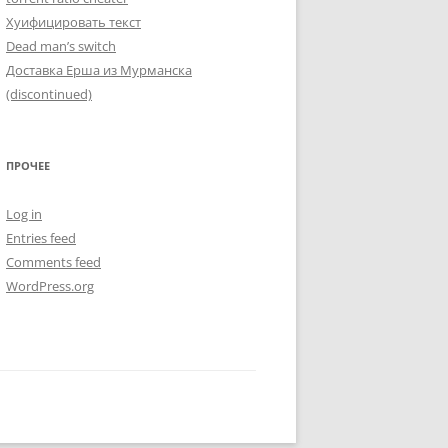
Хуифицировать текст
Dead man’s switch
Доставка Ерша из Мурманска
(discontinued)
ПРОЧЕЕ
Log in
Entries feed
Comments feed
WordPress.org