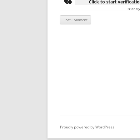
Click to start verificati
Friendl
Proudly powered by WordPress