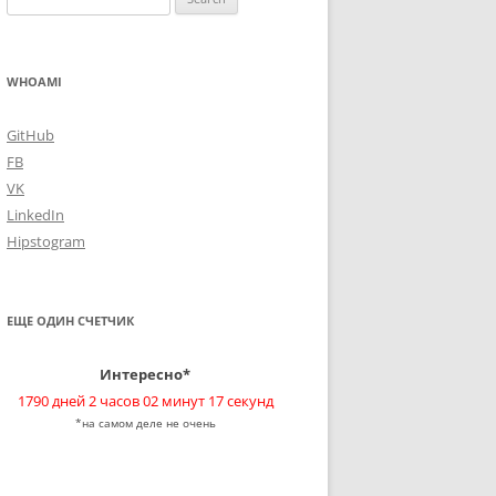
for:
WHOAMI
GitHub
FB
VK
LinkedIn
Hipstogram
ЕЩЕ ОДИН СЧЕТЧИК
Интересно*
1790 дней 2 часов 02 минут 18 секунд
*на самом деле не очень