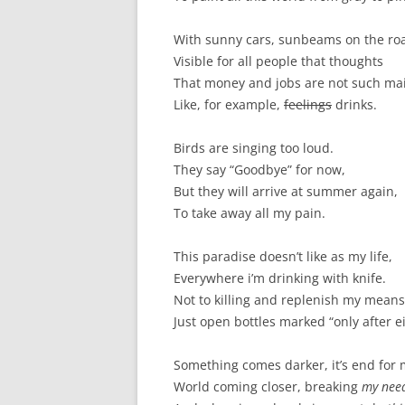
With sunny cars, sunbeams on the ro
Visible for all people that thoughts
That money and jobs are not such mai
Like, for example,
feelings
drinks.
Birds are singing too loud.
They say “Goodbye” for now,
But they will arrive at summer again,
To take away all my pain.
This paradise doesn’t like as my life,
Everywhere i’m drinking with knife.
Not to killing and replenish my means
Just open bottles marked “only after e
Something comes darker, it’s end for 
World coming closer, breaking
my nee