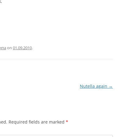
s
,
ипа
on
01.09.2010
.
Nutella again
→
hed.
Required fields are marked
*