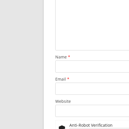
Name
*
Email
*
Website
Anti-Robot Verification