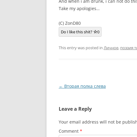
And when i am drunk, i can not do
thi
Take my apologies…
(C) ZonD80
Do I like this shit?
0
This entry was posted in
Личное
,
поэзия т
Post
←
Вторая полка слева
navigation
Leave a Reply
Your email address will not be publis
Comment
*