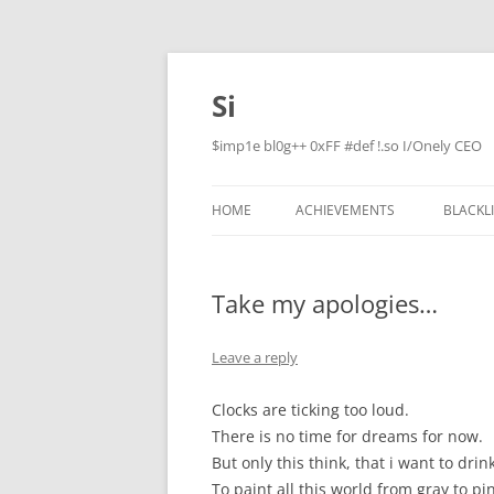
Skip
to
content
Si
$imp1e bl0g++ 0xFF #def !.so I/Onely CEO
HOME
ACHIEVEMENTS
BLACKL
Take my apologies…
Leave a reply
Clocks are ticking too loud.
There is no time for dreams for now.
But only this think, that i want to drin
To paint all this world from gray to pi