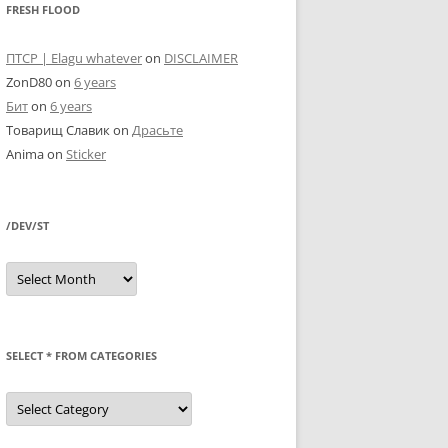
FRESH FLOOD
ПТСР | Elagu whatever
on
DISCLAIMER
ZonD80
on
6 years
Бит
on
6 years
Товарищ Славик
on
Драсьте
Anima
on
Sticker
/DEV/ST
/dev/st
SELECT * FROM CATEGORIES
SELECT
*
FROM
categories