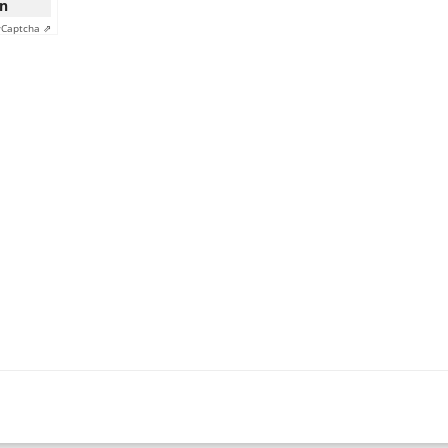
on
y
Captcha ⇗