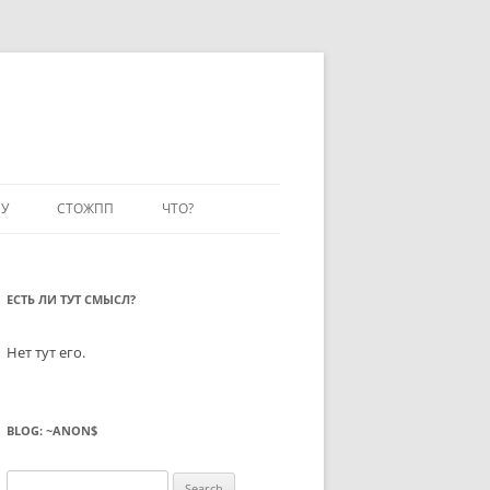
У
СТОЖПП
ЧТО?
ЕСТЬ ЛИ ТУТ СМЫСЛ?
Нет тут его.
BLOG: ~ANON$
Search