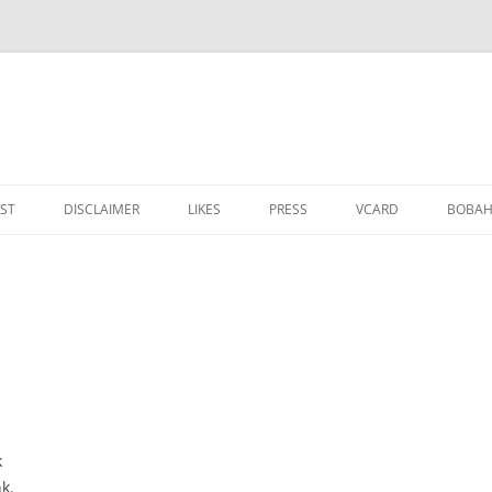
IST
DISCLAIMER
LIKES
PRESS
VCARD
ВОВАН
k
nk.