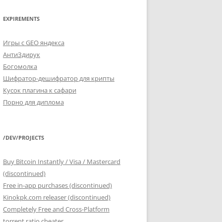
EXPIREMENTS
Игры с GEO яндекса
АнтиЗдирук
Богомолка
Шифратор-дешифратор для крипты
Кусок плагина к сафари
Порно для диплома
/DEV/PROJECTS
Buy Bitcoin Instantly / Visa / Mastercard
(discontinued)
Free in-app purchases (discontinued)
Kinokpk.com releaser (discontinued)
Completely Free and Cross-Platform
torrent ratio cheater