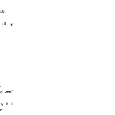
ads,
n things,
,
ighteen”.
my drinks.
ds
,