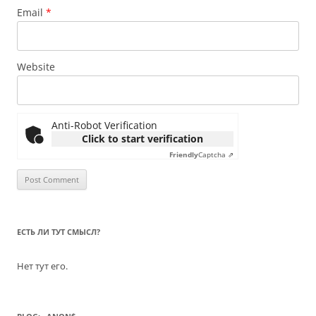
Email
*
Website
Anti-Robot Verification
Click to start verification
Friendly
Captcha ⇗
ЕСТЬ ЛИ ТУТ СМЫСЛ?
Нет тут его.