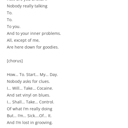
Nobody really talking
To.
To.
To you.
And to your inner problems.
All, except of me,
Are here down for goodies.
[chorus]
How… To. Start… My… Day.
Nobody asks for clues.
I… Will… Take… Cocaine.
And set vinyl on blues.
I… Shall… Take… Control.
Of what I’m really doing
But… I’m… Sick….Of… It.
And I’m lost in grooving.