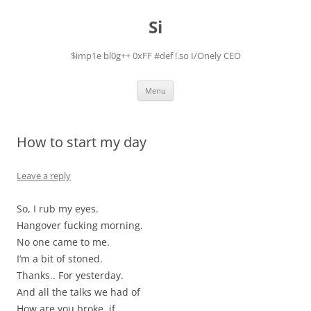
Skip
to
Si
content
$imp1e bl0g++ 0xFF #def !.so I/Onely CEO
Menu
How to start my day
Leave a reply
So, I rub my eyes.
Hangover fucking morning.
No one came to me.
I’m a bit of stoned.
Thanks.. For yesterday.
And all the talks we had of
How are you broke, if