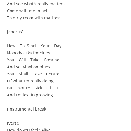
And see what’s really matters.
Come with me to hell,
To dirty room with mattress.
[chorus]
How… To. Start… Your… Day.
Nobody asks for clues.
You… Will… Take… Cocaine.
And set vinyl on blues.
You… Shall… Take… Control.
Of what I’m really doing
But… You’re… Sick….Of… It.
And I’m lost in grooving.
[instrumental break]
[verse]
How do you feel? Alive?