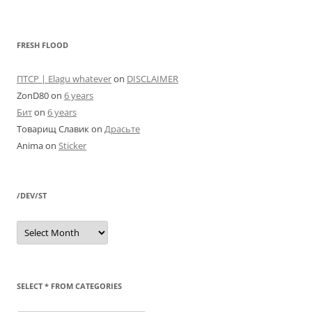
FRESH FLOOD
ПТСР | Elagu whatever
on
DISCLAIMER
ZonD80
on
6 years
Бит
on
6 years
Товарищ Славик
on
Драсьте
Anima
on
Sticker
/DEV/ST
/dev/st
SELECT * FROM CATEGORIES