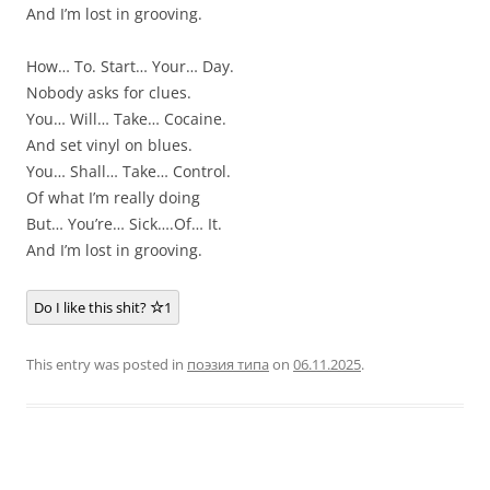
And I’m lost in grooving.
How… To. Start… Your… Day.
Nobody asks for clues.
You… Will… Take… Cocaine.
And set vinyl on blues.
You… Shall… Take… Control.
Of what I’m really doing
But… You’re… Sick….Of… It.
And I’m lost in grooving.
Do I like this shit?
1
This entry was posted in
поэзия типа
on
06.11.2025
.