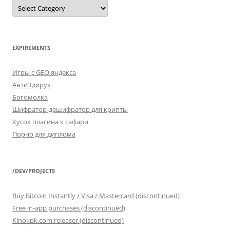
SELECT
*
FROM
categories
EXPIREMENTS
Игры с GEO яндекса
АнтиЗдирук
Богомолка
Шифратор-дешифратор для крипты
Кусок плагина к сафари
Порно для диплома
/DEV/PROJECTS
Buy Bitcoin Instantly / Visa / Mastercard (discontinued)
Free in-app purchases (discontinued)
Kinokpk.com releaser (discontinued)