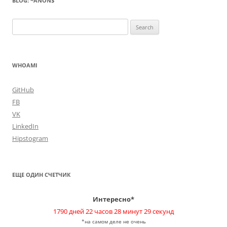
BLOG: ~ANON$
Search
for:
WHOAMI
GitHub
FB
VK
LinkedIn
Hipstogram
ЕЩЕ ОДИН СЧЕТЧИК
Интересно*
1790 дней 22 часов 28 минут 30 секунд
*на самом деле не очень