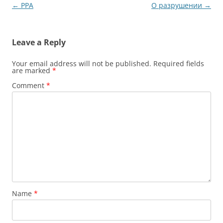
Post
←
PPA
О разрушении
→
navigation
Leave a Reply
Your email address will not be published.
Required fields
are marked
*
Comment
*
Name
*