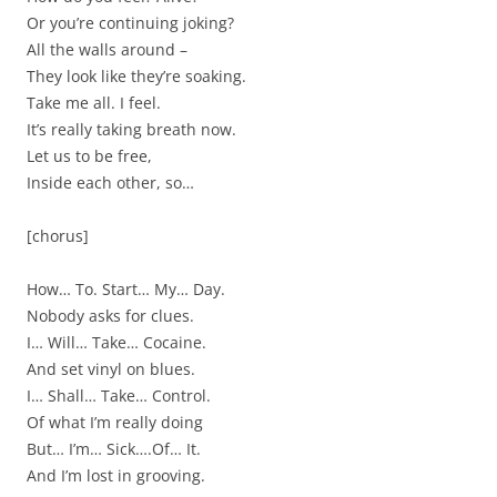
Or you’re continuing joking?
All the walls around –
They look like they’re soaking.
Take me all. I feel.
It’s really taking breath now.
Let us to be free,
Inside each other, so…
[chorus]
How… To. Start… My… Day.
Nobody asks for clues.
I… Will… Take… Cocaine.
And set vinyl on blues.
I… Shall… Take… Control.
Of what I’m really doing
But… I’m… Sick….Of… It.
And I’m lost in grooving.