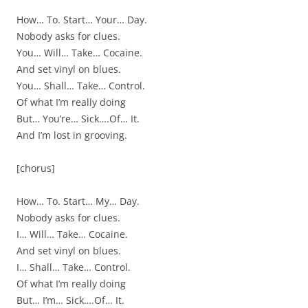
How… To. Start… Your… Day.
Nobody asks for clues.
You… Will… Take… Cocaine.
And set vinyl on blues.
You… Shall… Take… Control.
Of what I’m really doing
But… You’re… Sick….Of… It.
And I’m lost in grooving.
[chorus]
How… To. Start… My… Day.
Nobody asks for clues.
I… Will… Take… Cocaine.
And set vinyl on blues.
I… Shall… Take… Control.
Of what I’m really doing
But… I’m… Sick….Of… It.