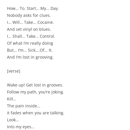
How… To. Start… My… Day.
Nobody asks for clues.
I… Will… Take… Cocaine.
And set vinyl on blues.
I… Shall… Take… Control.
Of what I’m really doing
But… I’m… Sick….Of… It.
And I’m lost in grooving.
[verse]
Wake up! Get lost in grooves.
Follow my path, you’re joking.
Kill…
The pain inside…
it fades when you are talking.
Look…
Into my eyes…